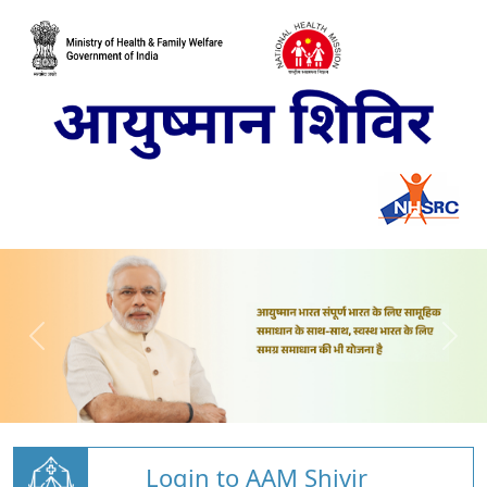
Login to AAM Shivir