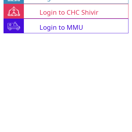
Login to CHC Shivir
Login to MMU