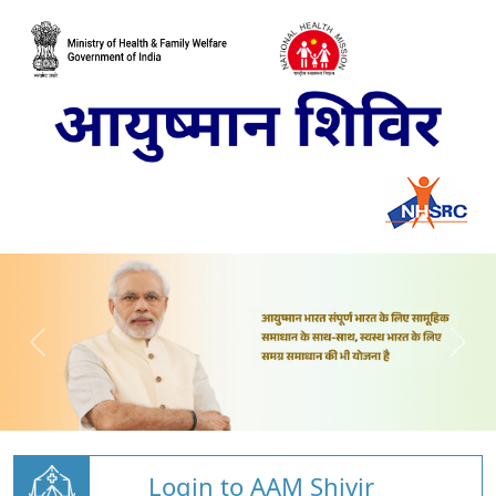
Login to AAM Shivir