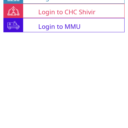
Login to CHC Shivir
Login to MMU