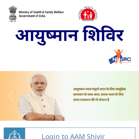
Login to AAM Shivir