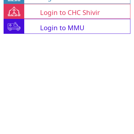
Login to CHC Shivir
Login to MMU