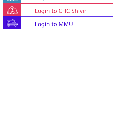
Login to CHC Shivir
Login to MMU