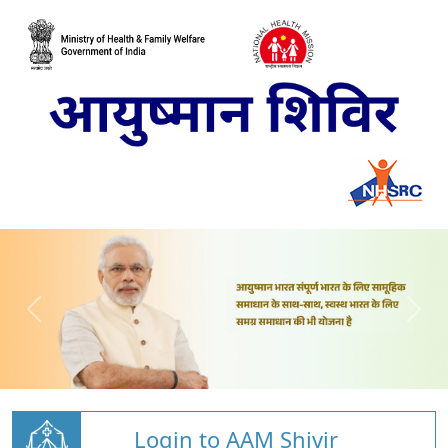
Login to AAM Shivir