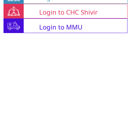
Login to CHC Shivir
Login to MMU