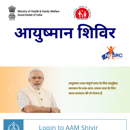
Login to AAM Shivir