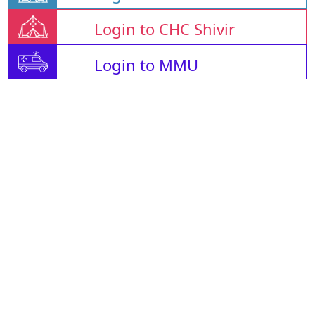
Login to CHC Shivir
Login to MMU