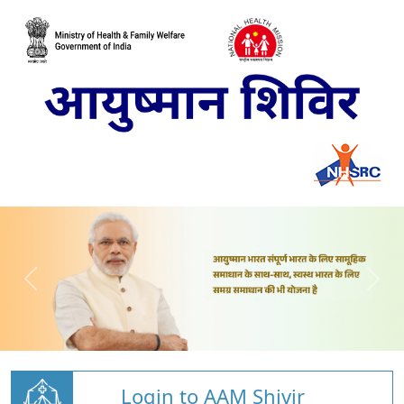
Login to AAM Shivir