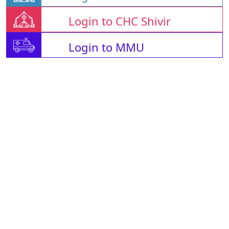
Login to CHC Shivir
Login to MMU