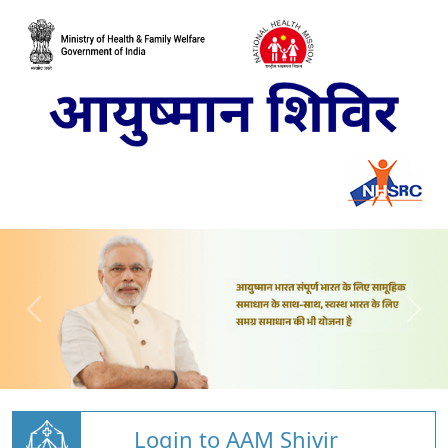
Login to AAM Shivir