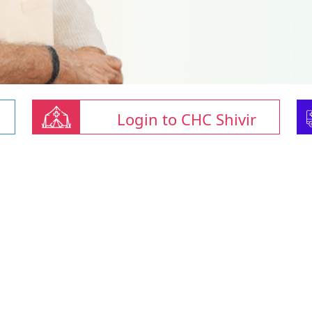
Login to CHC Shivir