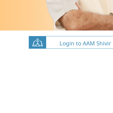
Login to AAM Shivir