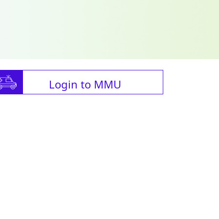
Login to MMU