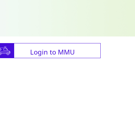
Login to MMU