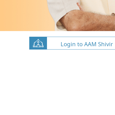
Login to AAM Shivir