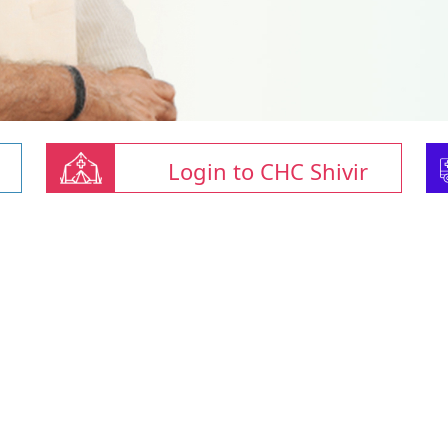
Login to CHC Shivir