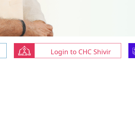
Login to CHC Shivir