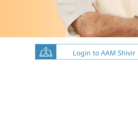
Login to AAM Shivir