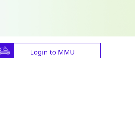
Login to MMU