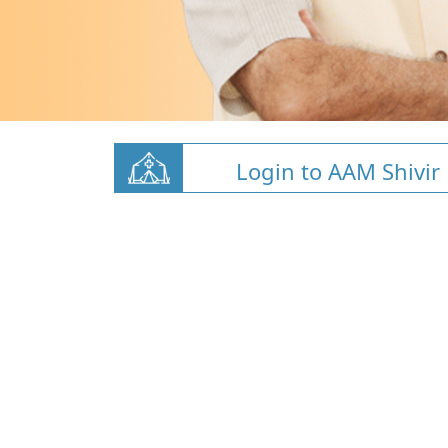
Login to AAM Shivir