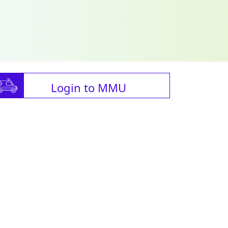
Login to MMU