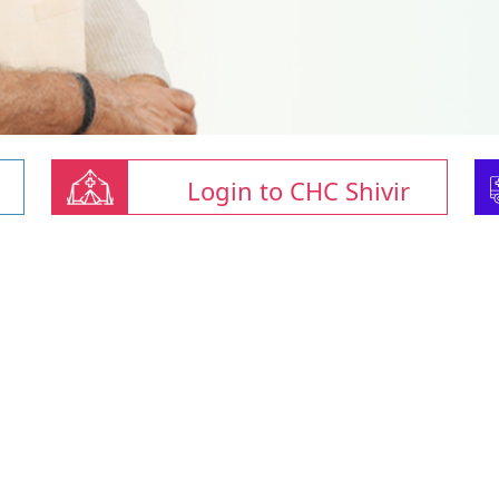
Login to CHC Shivir