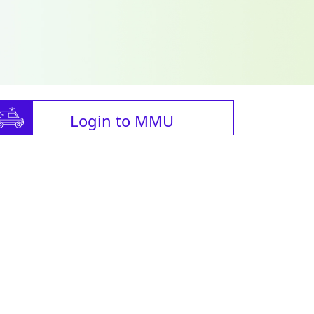
Login to MMU