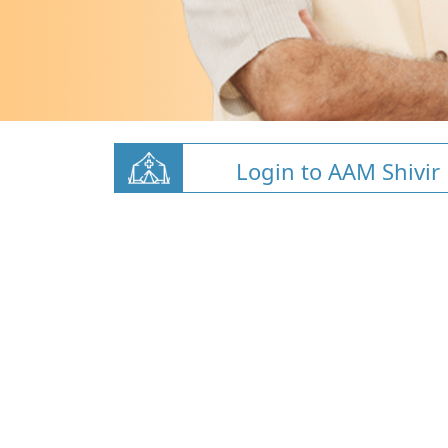
Login to AAM Shivir