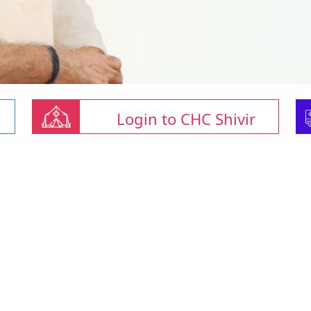
Login to CHC Shivir