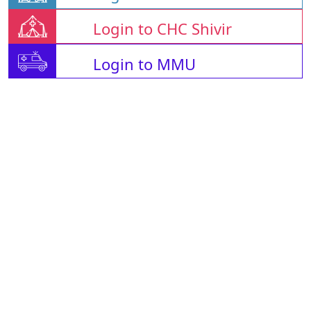
Login to CHC Shivir
Login to MMU