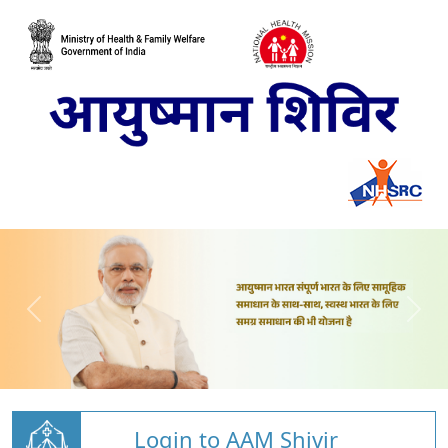
Login to AAM Shivir