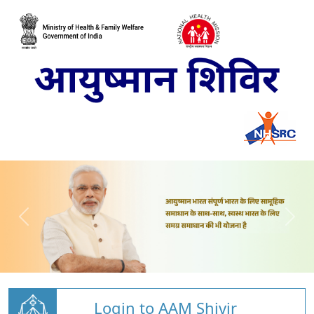
Login to AAM Shivir