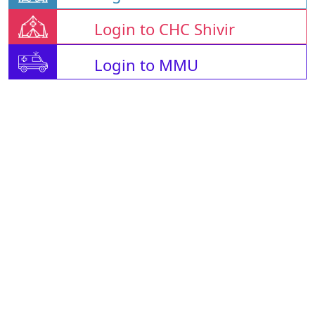
Login to CHC Shivir
Login to MMU