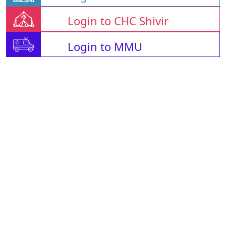
Login to CHC Shivir
Login to MMU