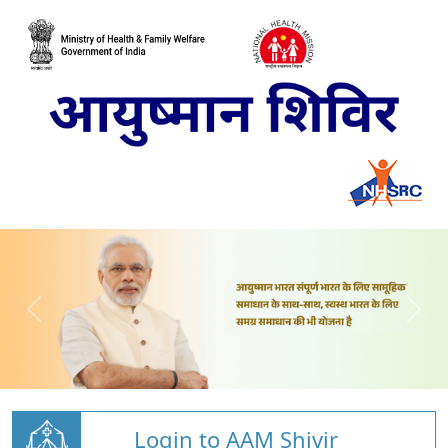
Login to AAM Shivir