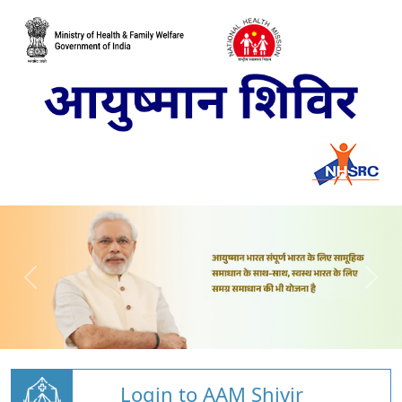
Login to AAM Shivir