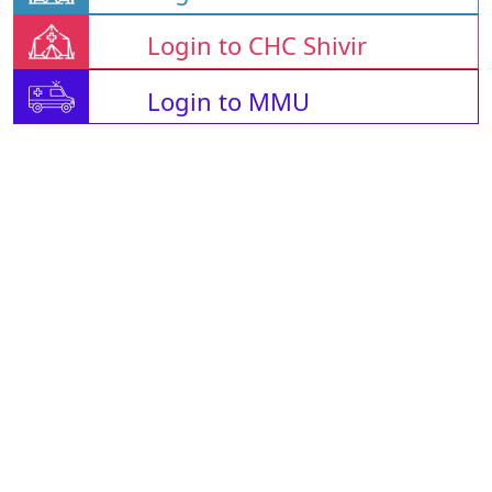
Login to CHC Shivir
Login to MMU