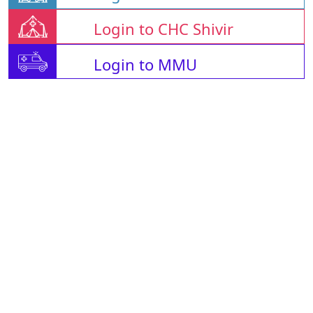
Login to CHC Shivir
Login to MMU