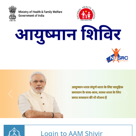
Login to AAM Shivir