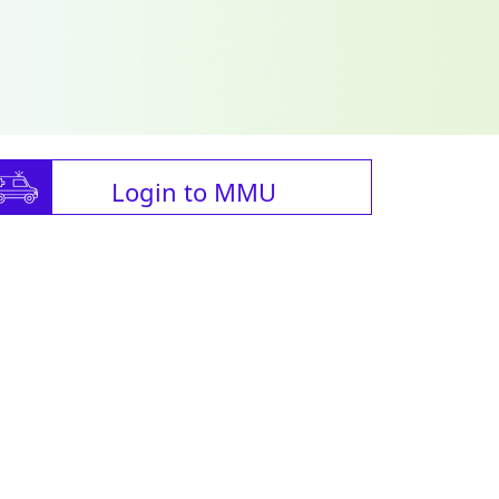
Login to MMU