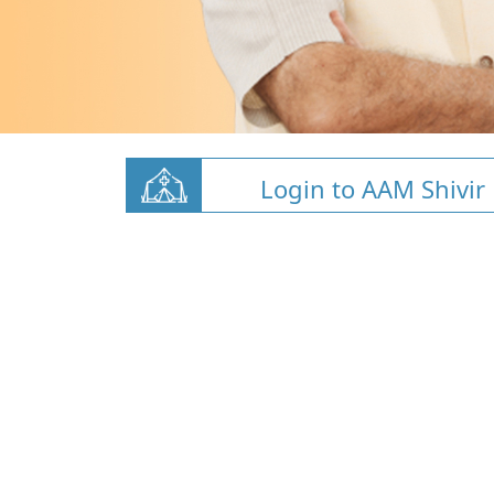
Login to AAM Shivir