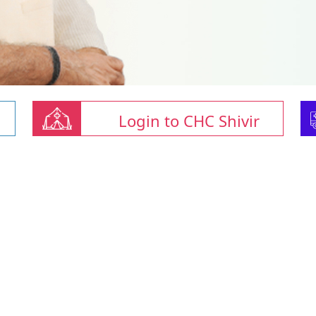
Login to CHC Shivir