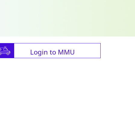
Login to MMU