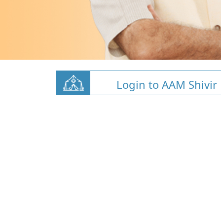
Login to AAM Shivir