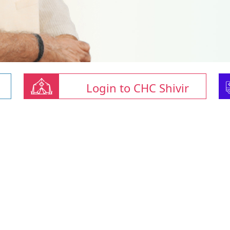
Login to CHC Shivir