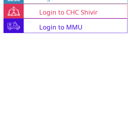
Login to CHC Shivir
Login to MMU