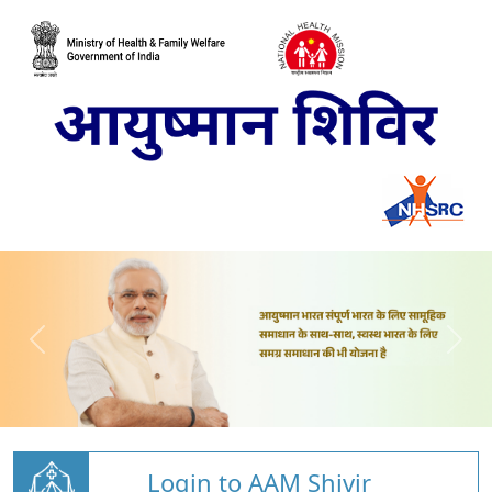
Login to AAM Shivir