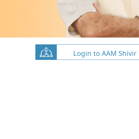
Login to AAM Shivir