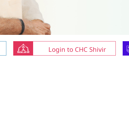
Login to CHC Shivir