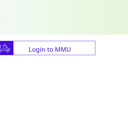
Login to MMU