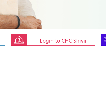
Login to CHC Shivir