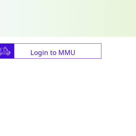
Login to MMU