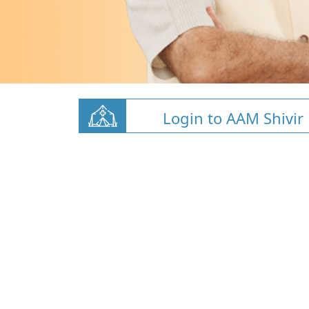
Login to AAM Shivir