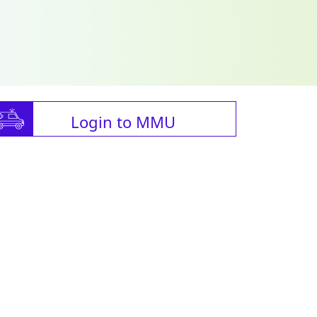
Login to MMU