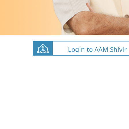
Login to AAM Shivir