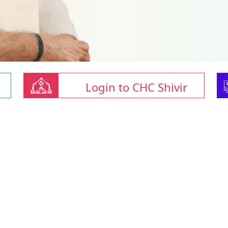
Login to CHC Shivir