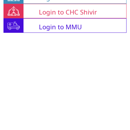
Login to CHC Shivir
Login to MMU