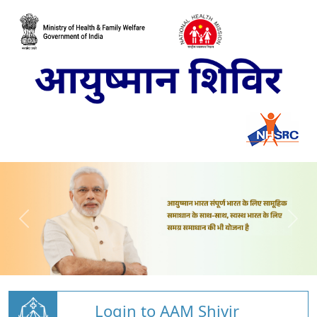
Login to AAM Shivir