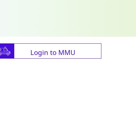
Login to MMU