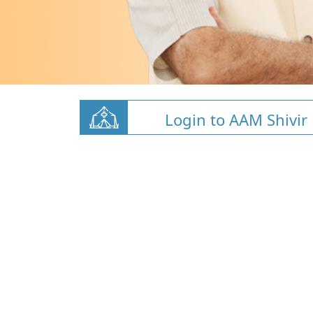
Login to AAM Shivir