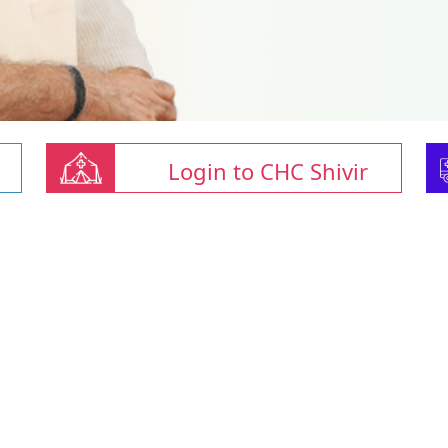
Login to CHC Shivir