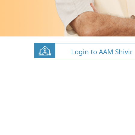
Login to AAM Shivir