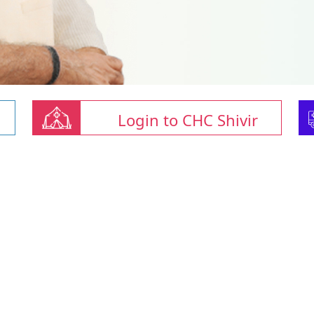
Login to CHC Shivir