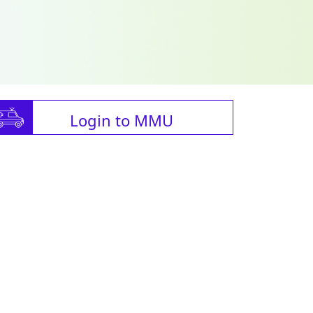
Login to MMU