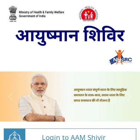
Login to AAM Shivir