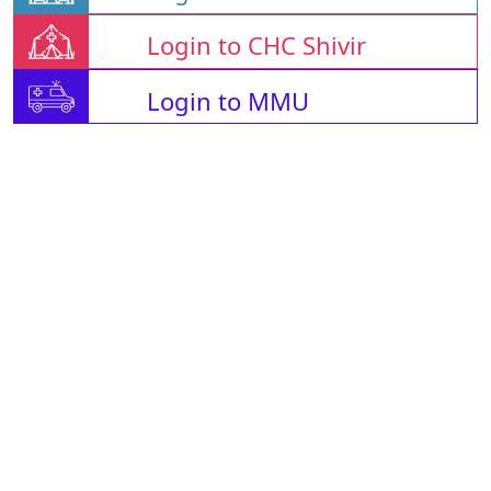
Login to CHC Shivir
Login to MMU