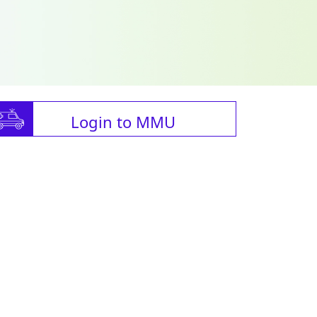
Login to MMU