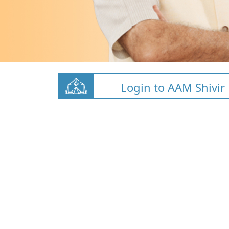
Login to AAM Shivir