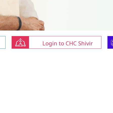
Login to CHC Shivir