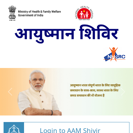
Login to AAM Shivir