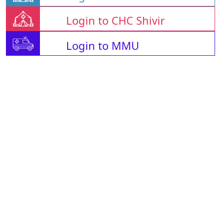
Login to CHC Shivir
Login to MMU