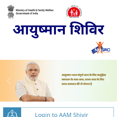
Login to AAM Shivir