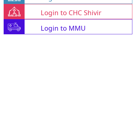
Login to CHC Shivir
Login to MMU