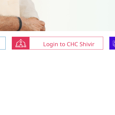
Login to CHC Shivir