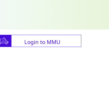
Login to MMU