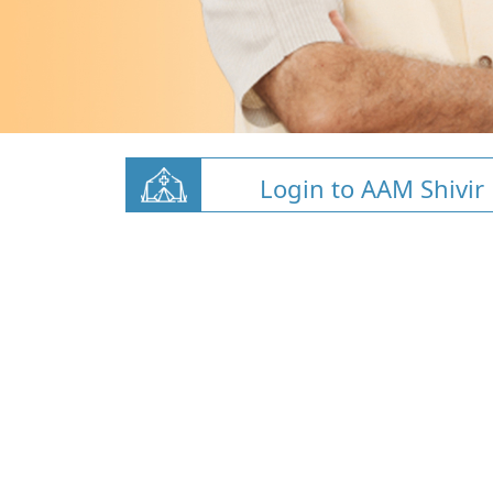
Login to AAM Shivir