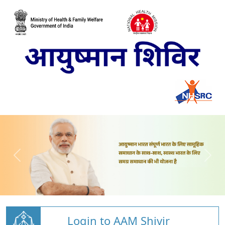
Login to AAM Shivir