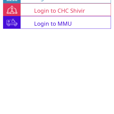
Login to CHC Shivir
Login to MMU