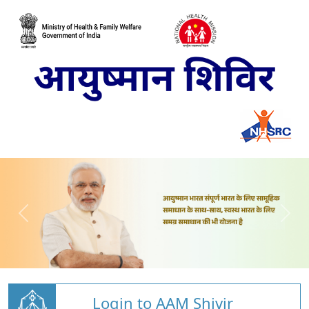
Login to AAM Shivir