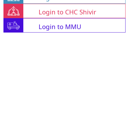
Login to CHC Shivir
Login to MMU