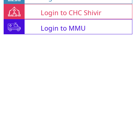
Login to CHC Shivir
Login to MMU