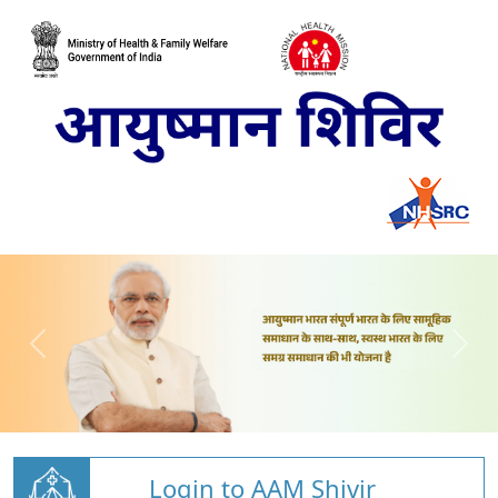
Login to AAM Shivir