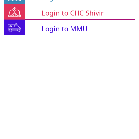
Login to CHC Shivir
Login to MMU