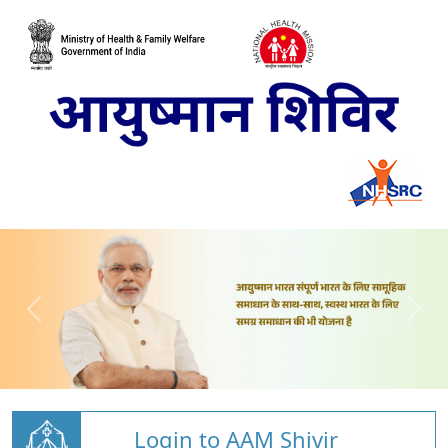
Login to AAM Shivir