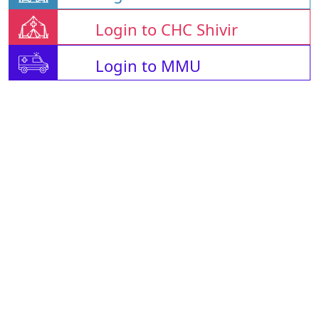
Login to CHC Shivir
Login to MMU