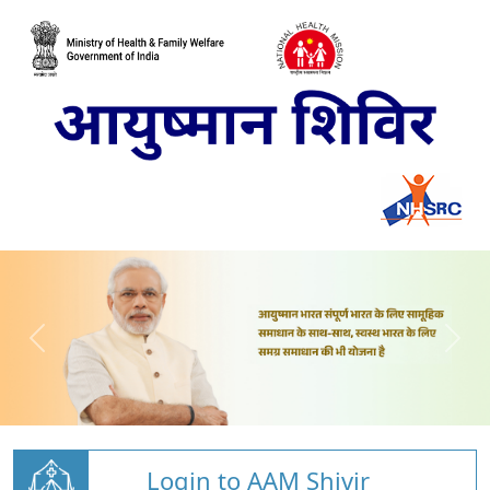
Login to AAM Shivir