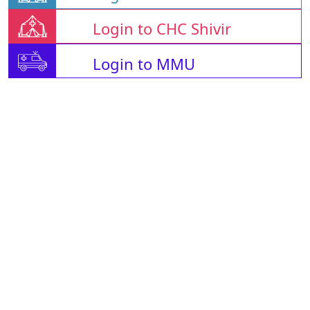
Login to CHC Shivir
Login to MMU