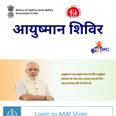
Login to AAM Shivir