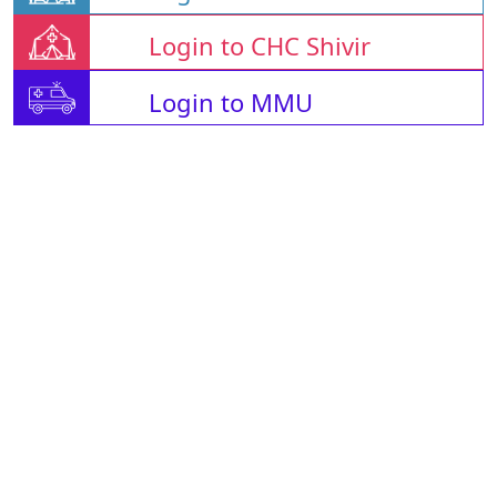
Login to CHC Shivir
Login to MMU