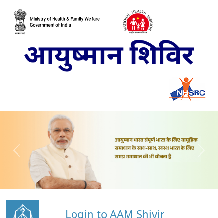
Login to AAM Shivir