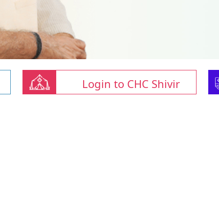
Login to CHC Shivir