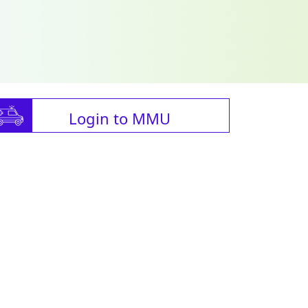
Login to MMU