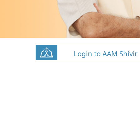
Login to AAM Shivir