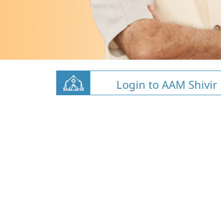
Login to AAM Shivir