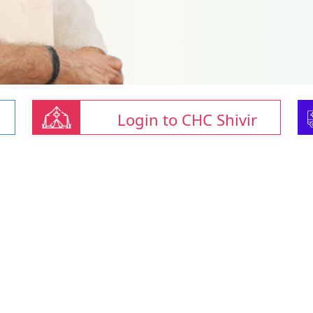
Login to CHC Shivir