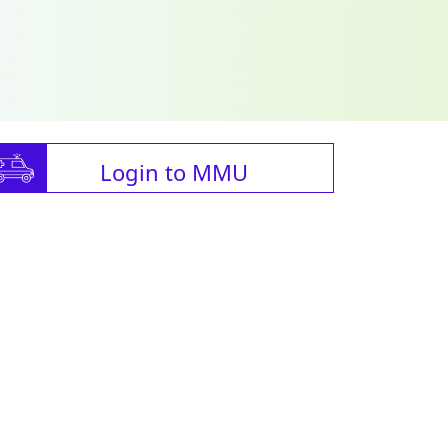
Login to MMU