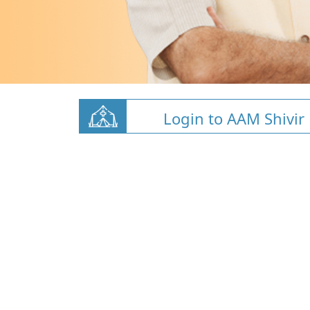
Login to AAM Shivir