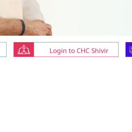
Login to CHC Shivir