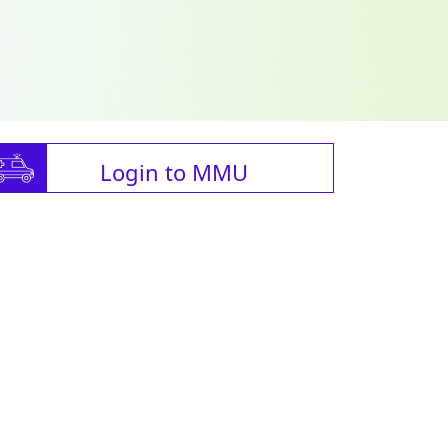
Login to MMU