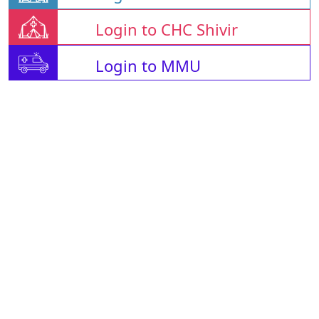
Login to CHC Shivir
Login to MMU