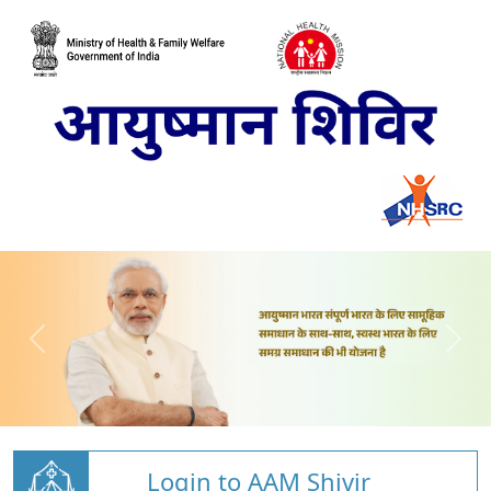
Login to AAM Shivir