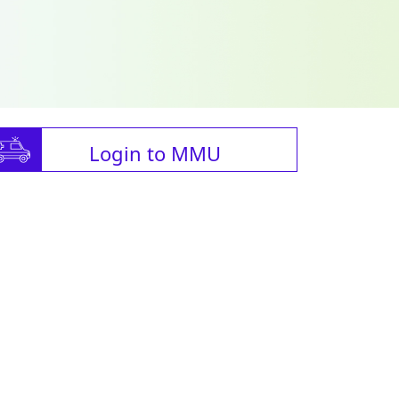
Login to MMU