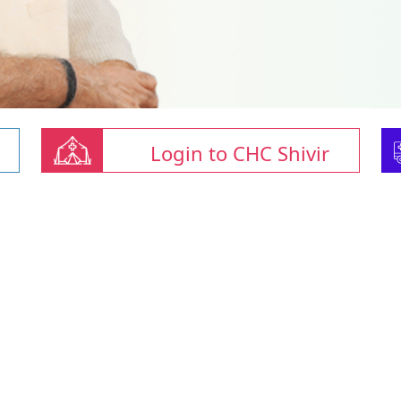
Login to CHC Shivir