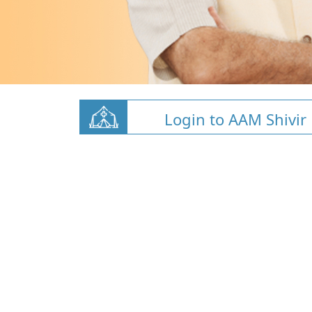
Login to AAM Shivir