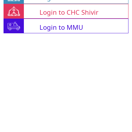
Login to CHC Shivir
Login to MMU