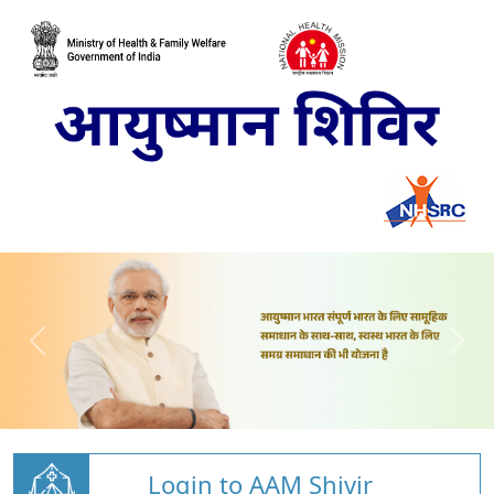
Login to AAM Shivir