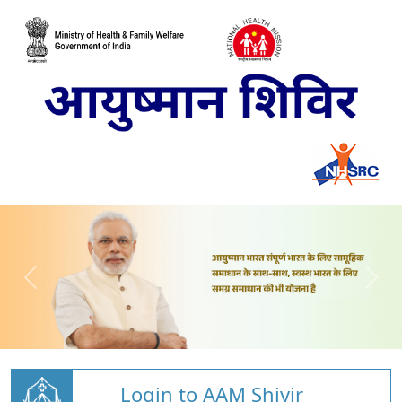
Login to AAM Shivir