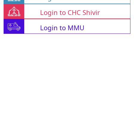
Login to CHC Shivir
Login to MMU