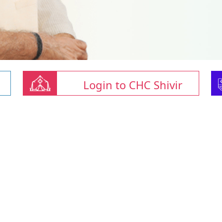
Login to CHC Shivir