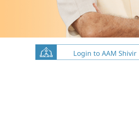
Login to AAM Shivir