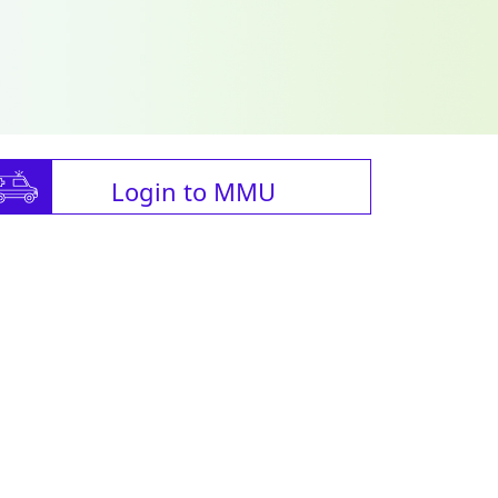
Login to MMU