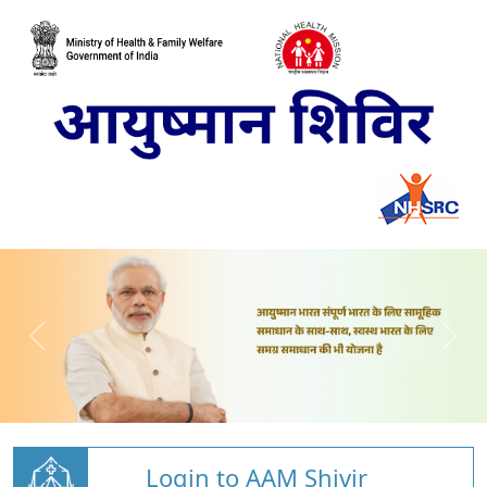
Login to AAM Shivir