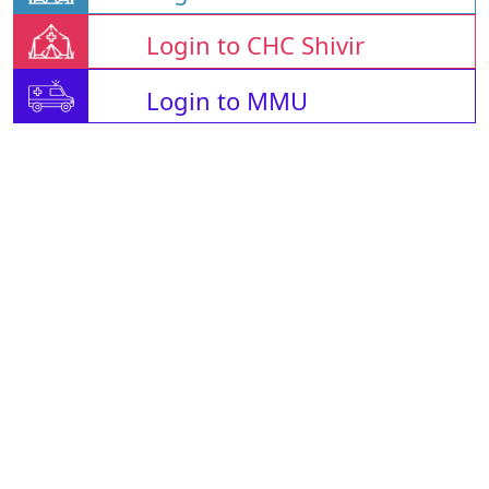
Login to CHC Shivir
Login to MMU