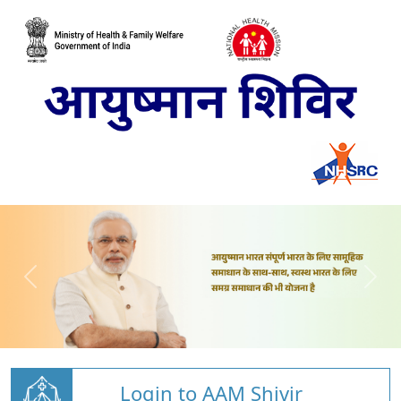
Login to AAM Shivir