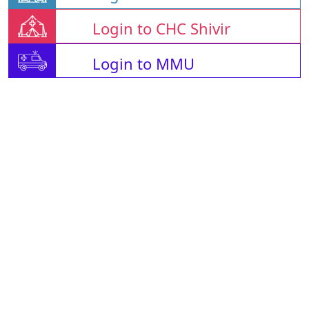
Login to CHC Shivir
Login to MMU