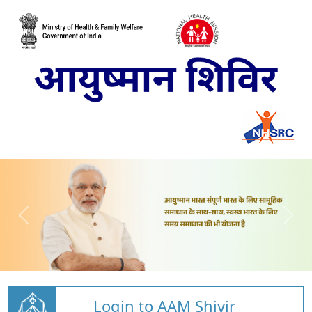
Login to AAM Shivir