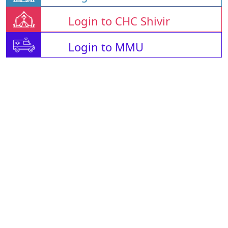
Login to CHC Shivir
Login to MMU