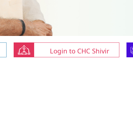
Login to CHC Shivir