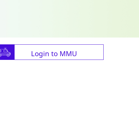
Login to MMU