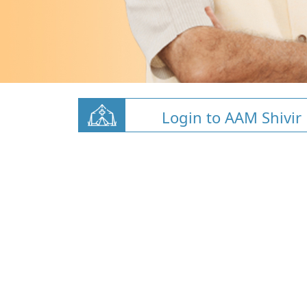
Login to AAM Shivir